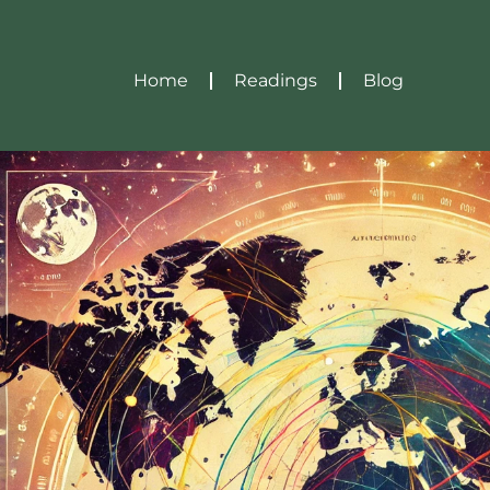
Home
Readings
Blog