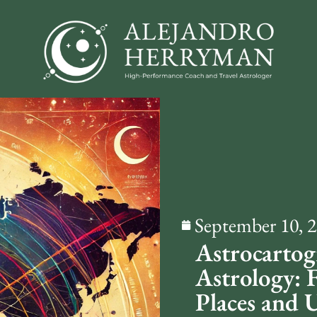
September 10, 
Astrocartog
Astrology: 
Places and 