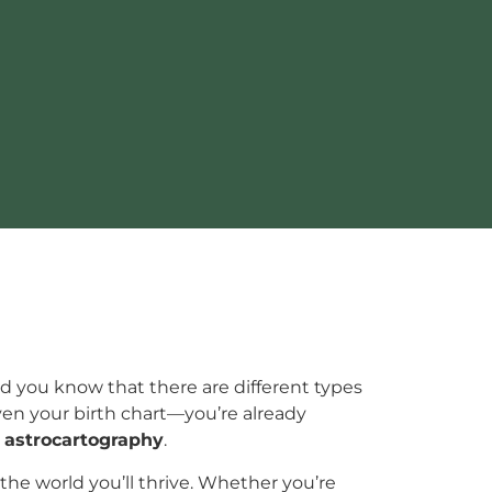
did you know that there are different types
even your birth chart—you’re already
:
astrocartography
.
 the world you’ll thrive. Whether you’re