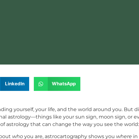
LinkedIn
WhatsApp
nding yourself, your life, and the world around you. But 
tional astrology—things like your sun sign, moon sign, or 
 of astrology that can change the way you see the world
 about
who
you are, astrocartography shows you
where
in