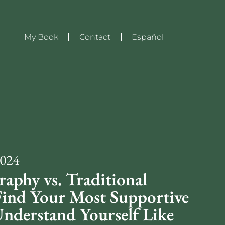
My Book
Contact
Español
2024
raphy vs. Traditional
Find Your Most Supportive
Understand Yourself Like