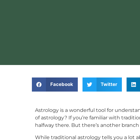
Facebook
Twitter
Astrology is a wonderful tool for understa
of astrology? If you’re familiar with tradi
halfway there. But there’s another branch
While traditional astrology tells you a lot