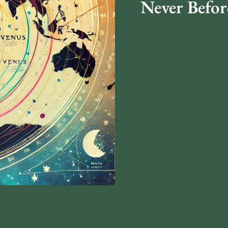
Never Befor