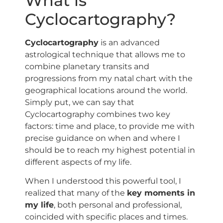
What is
Cyclocartography?
Cyclocartography
is an advanced
astrological technique that allows me to
combine planetary transits and
progressions from my natal chart with the
geographical locations around the world.
Simply put, we can say that
Cyclocartography combines two key
factors: time and place, to provide me with
precise guidance on when and where I
should be to reach my highest potential in
different aspects of my life.
When I understood this powerful tool, I
realized that many of the
key moments in
my life
, both personal and professional,
coincided with specific places and times.