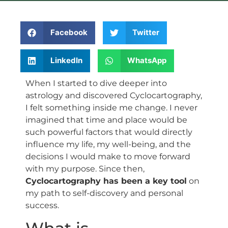
Facebook
Twitter
LinkedIn
WhatsApp
When I started to dive deeper into
astrology and discovered Cyclocartography,
I felt something inside me change. I never
imagined that time and place would be
such powerful factors that would directly
influence my life, my well-being, and the
decisions I would make to move forward
with my purpose. Since then,
Cyclocartography has been a key tool
on
my path to self-discovery and personal
success.