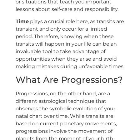
or situations that teach you important
lessons about self-care and responsibility.
Time
plays a crucial role here, as transits are
transient and only occur for a limited
period. Therefore, knowing when these
transits will happen in your life can be an
invaluable tool to take advantage of
opportunities when they arise and avoid
making mistakes during unfavorable times.
What Are Progressions?
Progressions, on the other hand, are a
different astrological technique that
observes the symbolic evolution of your
natal chart over time. While transits are
based on current planetary movements,
progressions involve the movement of
planets from the moment of your birth.