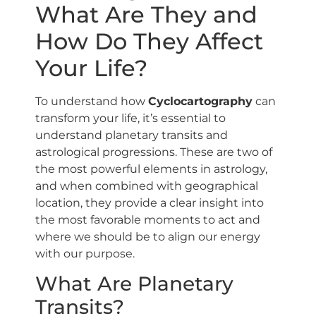
What Are They and
How Do They Affect
Your Life?
To understand how
Cyclocartography
can
transform your life, it’s essential to
understand planetary transits and
astrological progressions. These are two of
the most powerful elements in astrology,
and when combined with geographical
location, they provide a clear insight into
the most favorable moments to act and
where we should be to align our energy
with our purpose.
What Are Planetary
Transits?