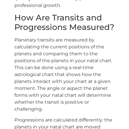
professional growth.
How Are Transits and
Progressions Measured?
Planetary transits are measured by
calculating the current positions of the
planets and comparing them to the
positions of the planets in your natal chart.
This can be done using a real-time
astrological chart that shows how the
planets interact with your chart at a given
moment. The angle or aspect the planet
forms with your natal chart will determine
whether the transit is positive or
challenging.
Progressions are calculated differently: the
planets in your natal chart are moved