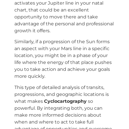
activates your Jupiter line in your natal
chart, that could be an excellent
opportunity to move there and take
advantage of the personal and professional
growth it offers.
Similarly, if a progression of the Sun forms
an aspect with your Mars line in a specific
location, you might be in a phase of your
life where the energy of that place pushes
you to take action and achieve your goals
more quickly.
This type of detailed analysis of transits,
progressions, and geographic locations is
what makes
Cyclocartography
so
powerful. By integrating both, you can
make more informed decisions about
when and where to act to take full
advantage of opportunities and overcome