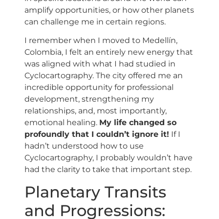
amplify opportunities, or how other planets
can challenge me in certain regions.
I remember when I moved to Medellín,
Colombia, I felt an entirely new energy that
was aligned with what I had studied in
Cyclocartography. The city offered me an
incredible opportunity for professional
development, strengthening my
relationships, and, most importantly,
emotional healing.
My life changed so
profoundly that I couldn’t ignore it!
If I
hadn’t understood how to use
Cyclocartography, I probably wouldn’t have
had the clarity to take that important step.
Planetary Transits
and Progressions: