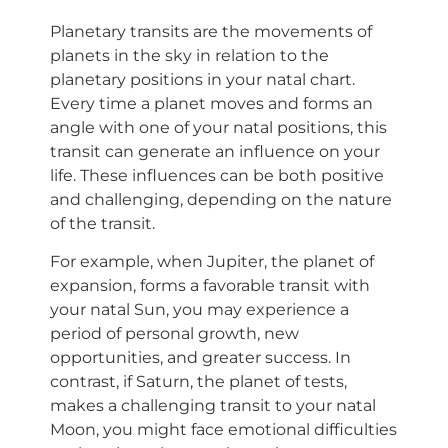
Planetary transits are the movements of
planets in the sky in relation to the
planetary positions in your natal chart.
Every time a planet moves and forms an
angle with one of your natal positions, this
transit can generate an influence on your
life. These influences can be both positive
and challenging, depending on the nature
of the transit.
For example, when Jupiter, the planet of
expansion, forms a favorable transit with
your natal Sun, you may experience a
period of personal growth, new
opportunities, and greater success. In
contrast, if Saturn, the planet of tests,
makes a challenging transit to your natal
Moon, you might face emotional difficulties