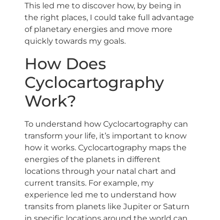
This led me to discover how, by being in
the right places, I could take full advantage
of planetary energies and move more
quickly towards my goals.
How Does
Cyclocartography
Work?
To understand how Cyclocartography can
transform your life, it’s important to know
how it works. Cyclocartography maps the
energies of the planets in different
locations through your natal chart and
current transits. For example, my
experience led me to understand how
transits from planets like Jupiter or Saturn
in specific locations around the world can