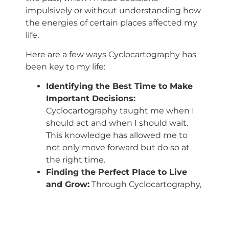
impulsively or without understanding how
the energies of certain places affected my
life.
Here are a few ways Cyclocartography has
been key to my life:
Identifying the Best Time to Make
Important Decisions:
Cyclocartography taught me when I
should act and when I should wait.
This knowledge has allowed me to
not only move forward but do so at
the right time.
Finding the Perfect Place to Live
and Grow:
Through Cyclocartography,
I learned that certain places around
the world are more favorable for my
life’s purpose. Now, when I think