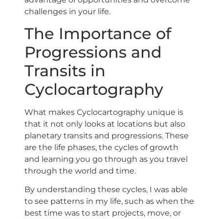
challenges in your life.
The Importance of
Progressions and
Transits in
Cyclocartography
What makes Cyclocartography unique is
that it not only looks at locations but also
planetary transits and progressions. These
are the life phases, the cycles of growth
and learning you go through as you travel
through the world and time.
By understanding these cycles, I was able
to see patterns in my life, such as when the
best time was to start projects, move, or