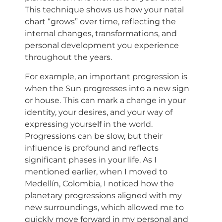
This technique shows us how your natal
chart “grows” over time, reflecting the
internal changes, transformations, and
personal development you experience
throughout the years.
For example, an important progression is
when the Sun progresses into a new sign
or house. This can mark a change in your
identity, your desires, and your way of
expressing yourself in the world.
Progressions can be slow, but their
influence is profound and reflects
significant phases in your life. As I
mentioned earlier, when I moved to
Medellín, Colombia, I noticed how the
planetary progressions aligned with my
new surroundings, which allowed me to
quickly move forward in my personal and