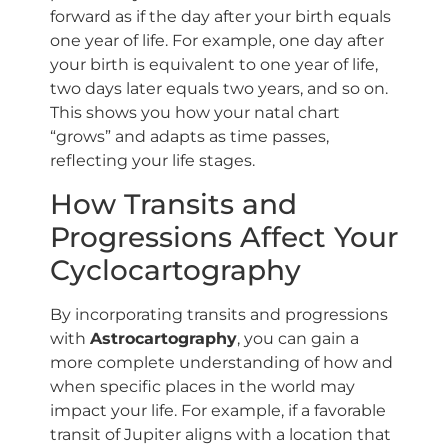
forward as if the day after your birth equals
one year of life. For example, one day after
your birth is equivalent to one year of life,
two days later equals two years, and so on.
This shows you how your natal chart
“grows” and adapts as time passes,
reflecting your life stages.
How Transits and
Progressions Affect Your
Cyclocartography
By incorporating transits and progressions
with
Astrocartography
, you can gain a
more complete understanding of how and
when specific places in the world may
impact your life. For example, if a favorable
transit of Jupiter aligns with a location that