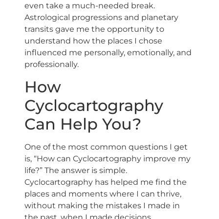
even take a much-needed break.
Astrological progressions and planetary
transits gave me the opportunity to
understand how the places I chose
influenced me personally, emotionally, and
professionally.
How
Cyclocartography
Can Help You?
One of the most common questions I get
is, “How can Cyclocartography improve my
life?” The answer is simple.
Cyclocartography has helped me find the
places and moments where I can thrive,
without making the mistakes I made in
the past, when I made decisions