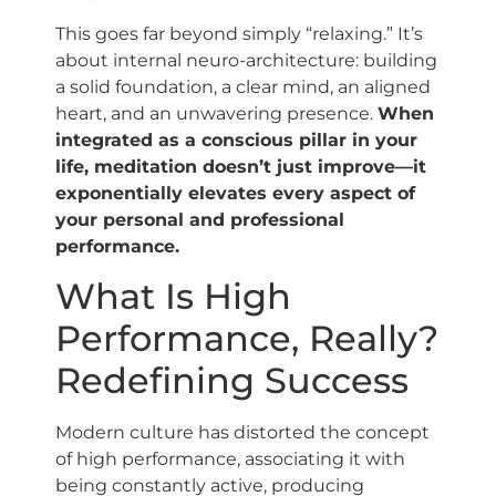
This goes far beyond simply “relaxing.” It’s
about internal neuro-architecture: building
a solid foundation, a clear mind, an aligned
heart, and an unwavering presence.
When
integrated as a conscious pillar in your
life, meditation doesn’t just improve—it
exponentially elevates every aspect of
your personal and professional
performance.
What Is High
Performance, Really?
Redefining Success
Modern culture has distorted the concept
of high performance, associating it with
being constantly active, producing