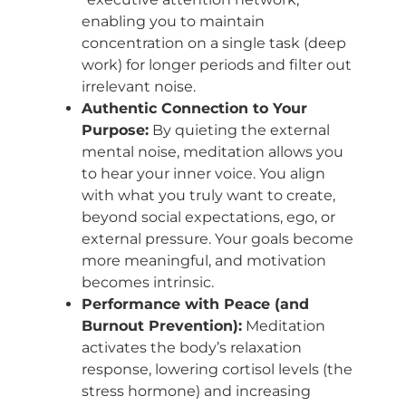
enabling you to maintain
concentration on a single task (deep
work) for longer periods and filter out
irrelevant noise.
Authentic Connection to Your
Purpose:
By quieting the external
mental noise, meditation allows you
to hear your inner voice. You align
with what you truly want to create,
beyond social expectations, ego, or
external pressure. Your goals become
more meaningful, and motivation
becomes intrinsic.
Performance with Peace (and
Burnout Prevention):
Meditation
activates the body’s relaxation
response, lowering cortisol levels (the
stress hormone) and increasing