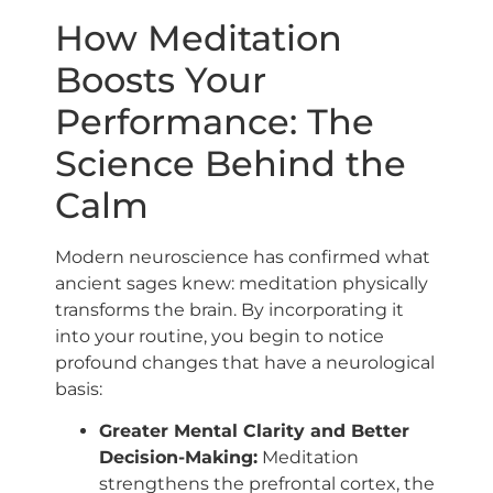
How Meditation
Boosts Your
Performance: The
Science Behind the
Calm
Modern neuroscience has confirmed what
ancient sages knew: meditation physically
transforms the brain. By incorporating it
into your routine, you begin to notice
profound changes that have a neurological
basis:
Greater Mental Clarity and Better
Decision-Making:
Meditation
strengthens the prefrontal cortex, the