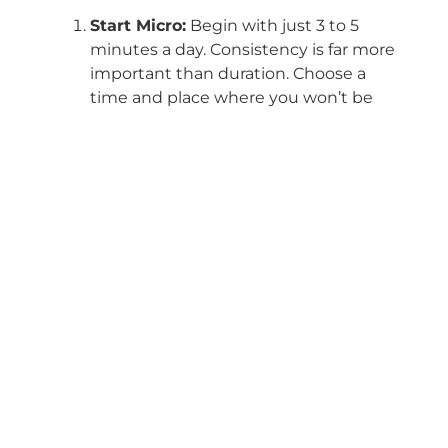
Start Micro:
Begin with just 3 to 5
minutes a day. Consistency is far more
important than duration. Choose a
time and place where you won’t be
interrupted.
Anchor Your Attention:
Choose a
focal point for your mind. The simplest
is your own breath. Feel the air come
in and go out, the rise and fall of your
chest. When your mind wanders (and
it will), simply acknowledge it with
kindness and gently return your
attention to the anchor.
Use Technology to Your Advantage:
Apps like Calm, Headspace, or Insight
Timer offer thousands of guided
meditations. They are excellent for
beginners, as a voice guides you