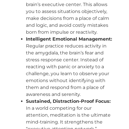
brain’s executive center. This allows
you to assess situations objectively,
make decisions from a place of calm
and logic, and avoid costly mistakes
born from impulse or reactivity.
Intelligent Emotional Management:
Regular practice reduces activity in
the amygdala, the brain’s fear and
stress response center. Instead of
reacting with panic or anxiety to a
challenge, you learn to observe your
emotions without identifying with
them and respond from a place of
awareness and serenity.
Sustained, Distraction-Proof Focus:
In a world competing for our
attention, meditation is the ultimate
mind-training. It strengthens the
“executive attention network,”