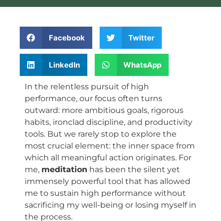
Facebook
Twitter
LinkedIn
WhatsApp
In the relentless pursuit of high
performance, our focus often turns
outward: more ambitious goals, rigorous
habits, ironclad discipline, and productivity
tools. But we rarely stop to explore the
most crucial element: the inner space from
which all meaningful action originates. For
me,
meditation
has been the silent yet
immensely powerful tool that has allowed
me to sustain high performance without
sacrificing my well-being or losing myself in
the process.