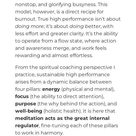
nonstop, and glorifying busyness. This
model, however, is a direct recipe for
burnout. True high performance isn’t about
doing more
; it’s about
doing better
, with
less effort and greater clarity. It’s the ability
to operate from a flow state, where action
and awareness merge, and work feels
rewarding and almost effortless.
From the spiritual coaching perspective I
practice, sustainable high performance
arises from a dynamic balance between
four pillars:
energy
(physical and mental),
focus
(the ability to direct attention),
purpose
(the why behind the action), and
well-being
(holistic health). It is here that
meditation acts as the great internal
regulator
, fine-tuning each of these pillars
to work in harmony.