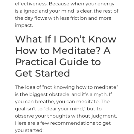
effectiveness. Because when your energy
is aligned and your mind is clear, the rest of
the day flows with less friction and more
impact.
What If I Don’t Know
How to Meditate? A
Practical Guide to
Get Started
The idea of “not knowing how to meditate”
is the biggest obstacle, and it’s a myth. If
you can breathe, you can meditate. The
goal isn’t to “clear your mind,” but to
observe your thoughts without judgment.
Here are a few recommendations to get
you started: