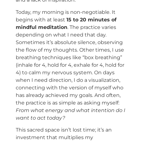
Today, my morning is non-negotiable. It
begins with at least
15 to 20 minutes of
mindful meditation
. The practice varies
depending on what I need that day.
Sometimes it’s absolute silence, observing
the flow of my thoughts. Other times, I use
breathing techniques like “box breathing”
(inhale for 4, hold for 4, exhale for 4, hold for
4) to calm my nervous system. On days
when I need direction, I do a visualization,
connecting with the version of myself who
has already achieved my goals. And often,
the practice is as simple as asking myself:
From what energy and what intention do I
want to act today?
This sacred space isn’t lost time; it’s an
investment that multiplies my