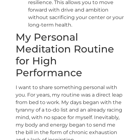
resilience. This allows you to move
forward with drive and ambition
without sacrificing your center or your
long-term health.
My Personal
Meditation Routine
for High
Performance
I want to share something personal with
you. For years, my routine was a direct leap
from bed to work. My days began with the
tyranny of a to-do list and an already racing
mind, with no space for myself. Inevitably,
my body and energy began to send me
the bill in the form of chronic exhaustion
and a lack of inspiration.