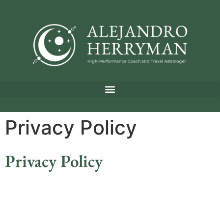
Privacy Policy
Privacy Policy
Privacy Policy for AlejandroHerryman.com
Effective Date:
August 29, 2024
Introduction