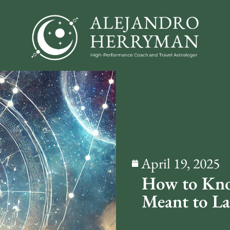
April 19, 2025
How to Know
Meant to La