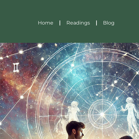
Home
Readings
Blog