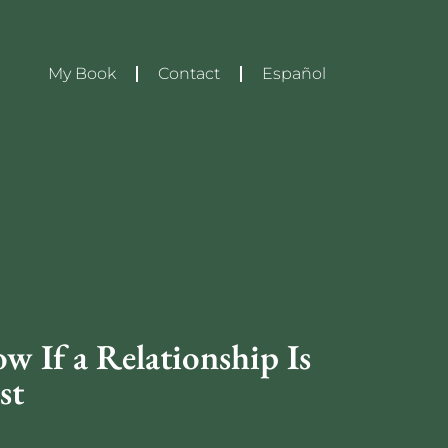
My Book
Contact
Español
 If a Relationship Is
st