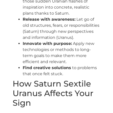
those sudden Uranian flashes of
inspiration into concrete, realistic
plans thanks to Saturn.
Release with awareness:
Let go of
old structures, fears, or responsibilities
(Saturn) through new perspectives
and information (Uranus).
Innovate with purpose:
Apply new
technologies or methods to long-
term goals to make them more
efficient and relevant.
Find creative solutions
to problems
that once felt stuck.
How Saturn Sextile
Uranus Affects Your
Sign