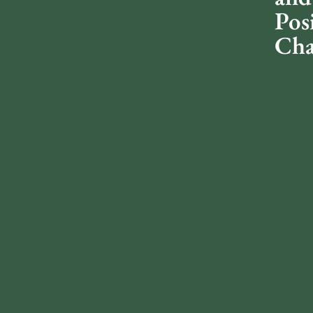
Pos
Cha