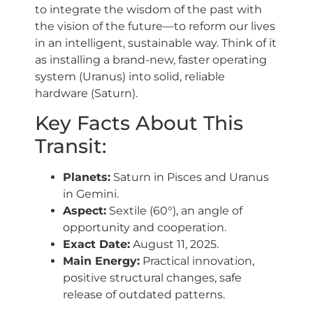
to integrate the wisdom of the past with
the vision of the future—to reform our lives
in an intelligent, sustainable way. Think of it
as installing a brand-new, faster operating
system (Uranus) into solid, reliable
hardware (Saturn).
Key Facts About This
Transit:
Planets:
Saturn in Pisces and Uranus
in Gemini.
Aspect:
Sextile (60°), an angle of
opportunity and cooperation.
Exact Date:
August 11, 2025.
Main Energy:
Practical innovation,
positive structural changes, safe
release of outdated patterns.