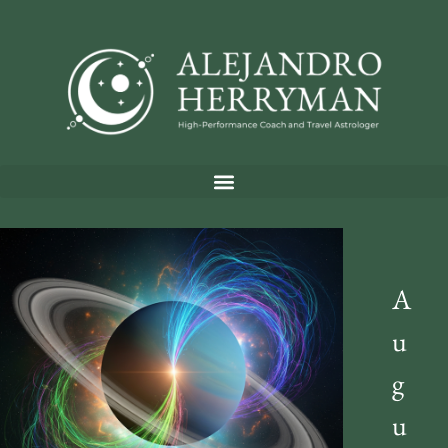
A
u
g
u