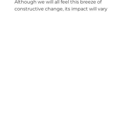
Although we will all feel this breeze of
constructive change, its impact will vary
depending on your element.
Fire Signs (Aries, Leo,
Sagittarius)
The opportunity lies in restructuring your
finances and resources to support your
most creative and social ideas. It’s the
perfect time to find innovative ways to
monetize your talents or invest in projects
that bring you freedom and stimulate your
mind.
Earth Signs (Taurus, Virgo,
Capricorn)
This transit affects your identity and
relationships directly. You can redefine who