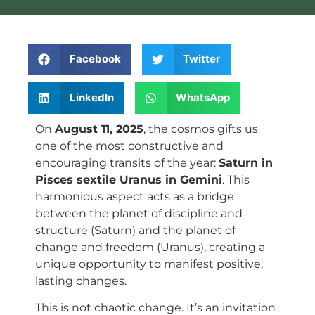
Facebook
Twitter
LinkedIn
WhatsApp
On
August 11, 2025
, the cosmos gifts us
one of the most constructive and
encouraging transits of the year:
Saturn in
Pisces sextile Uranus in Gemini
. This
harmonious aspect acts as a bridge
between the planet of discipline and
structure (Saturn) and the planet of
change and freedom (Uranus), creating a
unique opportunity to manifest positive,
lasting changes.
This is not chaotic change. It’s an invitation