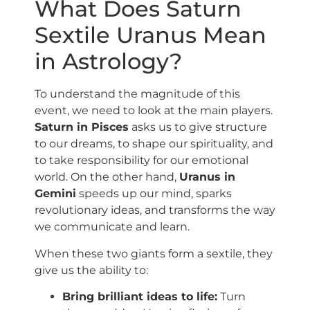
What Does Saturn
Sextile Uranus Mean
in Astrology?
To understand the magnitude of this
event, we need to look at the main players.
Saturn in Pisces
asks us to give structure
to our dreams, to shape our spirituality, and
to take responsibility for our emotional
world. On the other hand,
Uranus in
Gemini
speeds up our mind, sparks
revolutionary ideas, and transforms the way
we communicate and learn.
When these two giants form a sextile, they
give us the ability to:
Bring brilliant ideas to life:
Turn