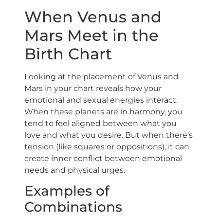
When Venus and
Mars Meet in the
Birth Chart
Looking at the placement of Venus and
Mars in your chart reveals how your
emotional and sexual energies interact.
When these planets are in harmony, you
tend to feel aligned between what you
love and what you desire. But when there’s
tension (like squares or oppositions), it can
create inner conflict between emotional
needs and physical urges.
Examples of
Combinations