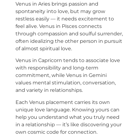
Venus in Aries brings passion and
spontaneity into love, but may grow
restless easily — it needs excitement to
feel alive. Venus in Pisces connects
through compassion and soulful surrender,
often idealizing the other person in pursuit
of almost spiritual love.
Venus in Capricorn tends to associate love
with responsibility and long-term
commitment, while Venus in Gemini
values mental stimulation, conversation,
and variety in relationships.
Each Venus placement carries its own
unique love language. Knowing yours can
help you understand what you truly need
in a relationship — it’s like discovering your
own cosmic code for connection.