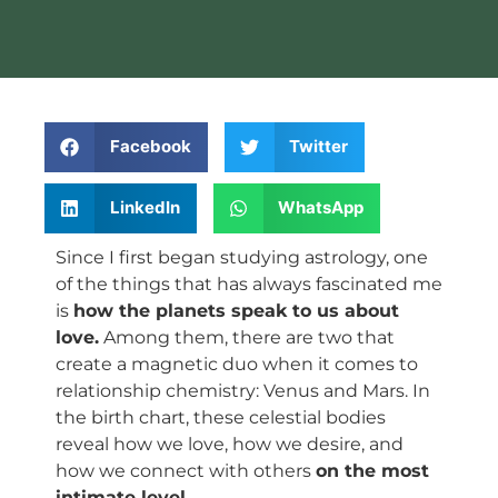
Facebook
Twitter
LinkedIn
WhatsApp
Since I first began studying astrology, one
of the things that has always fascinated me
is
how the planets speak to us about
love.
Among them, there are two that
create a magnetic duo when it comes to
relationship chemistry: Venus and Mars. In
the birth chart, these celestial bodies
reveal how we love, how we desire, and
how we connect with others
on the most
intimate level.