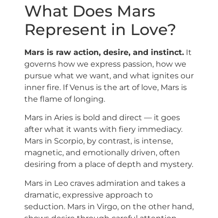
What Does Mars
Represent in Love?
Mars is raw action, desire, and instinct.
It
governs how we express passion, how we
pursue what we want, and what ignites our
inner fire. If Venus is the art of love, Mars is
the flame of longing.
Mars in Aries is bold and direct — it goes
after what it wants with fiery immediacy.
Mars in Scorpio, by contrast, is intense,
magnetic, and emotionally driven, often
desiring from a place of depth and mystery.
Mars in Leo craves admiration and takes a
dramatic, expressive approach to
seduction. Mars in Virgo, on the other hand,