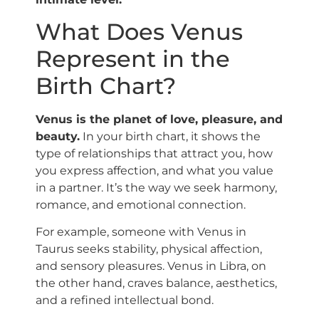
What Does Venus
Represent in the
Birth Chart?
Venus is the planet of love, pleasure, and
beauty.
In your birth chart, it shows the
type of relationships that attract you, how
you express affection, and what you value
in a partner. It’s the way we seek harmony,
romance, and emotional connection.
For example, someone with Venus in
Taurus seeks stability, physical affection,
and sensory pleasures. Venus in Libra, on
the other hand, craves balance, aesthetics,
and a refined intellectual bond.