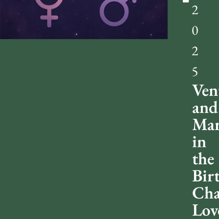
2
0
2
5
Ven
and
Mar
in
the
Bir
Cha
Lov