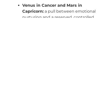
Venus in Cancer and Mars in
Capricorn:
a pull between emotional
nurturing and a reserved, controlled
approach to intimacy.
Venus in Leo and Mars in
Sagittarius:
fire meeting fire — loves
with drama, desires with adventure.
Venus in Virgo and Mars in Pisces:
a
dance between analytical affection
and dreamy, poetic passion.
Astrological
Compatibility: When
Your Planets Speak
to Theirs
In synastry
(the comparison of two birth