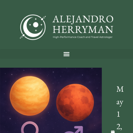
M
ay
1
2,