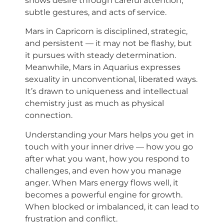
shows desire through careful attention,
subtle gestures, and acts of service.
Mars in Capricorn is disciplined, strategic,
and persistent — it may not be flashy, but
it pursues with steady determination.
Meanwhile, Mars in Aquarius expresses
sexuality in unconventional, liberated ways.
It’s drawn to uniqueness and intellectual
chemistry just as much as physical
connection.
Understanding your Mars helps you get in
touch with your inner drive — how you go
after what you want, how you respond to
challenges, and even how you manage
anger. When Mars energy flows well, it
becomes a powerful engine for growth.
When blocked or imbalanced, it can lead to
frustration and conflict.